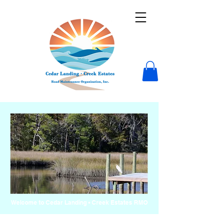
Welcome to Cedar Landing • Creek Estates RMO