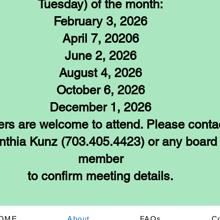
Tuesday) of the month:
February 3, 2026
April 7, 20206
June 2, 2026
August 4, 2026
October 6, 2026
December 1, 2026
rs are welcome to attend. Please conta
nthia Kunz (703.405.4423) or any board
member
to confirm meeting details.
OME
About
FAQs
C