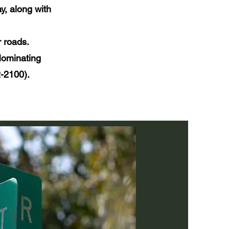
y, along with
r roads.
 Nominating
-2100).