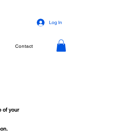
Log In
Contact
 of your
mon.