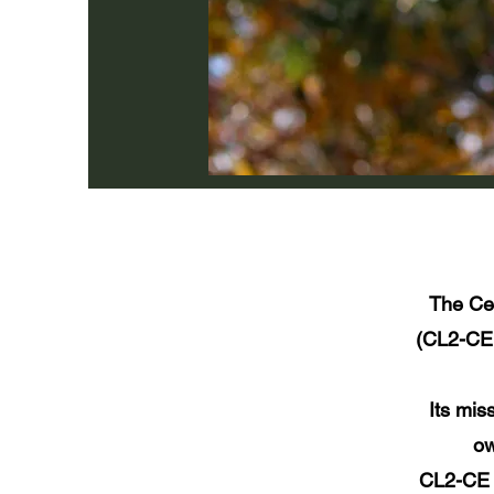
The Ce
(CL2-CE 
Its mis
ow
CL2-CE R