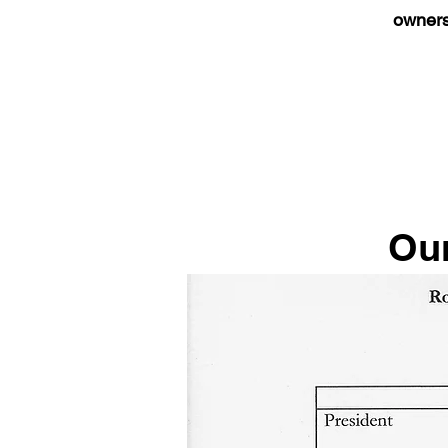
owners
Our