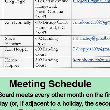
Meeting Schedule
oard meets every other month on the fir
ay (or, if adjacent to a holiday, the sec