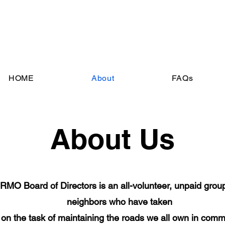
HOME
About
FAQs
About Us
RMO Board of Directors is an all-volunteer, unpaid group
neighbors who have taken
on the task of maintaining the roads we all own in com