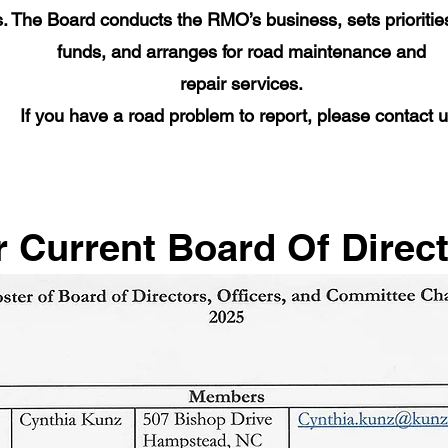
. The Board conducts the RMO’s business, sets prioriti
funds, and arranges for road maintenance and
repair services.
If you have a road problem to report, please contact u
 Current Board Of Direc