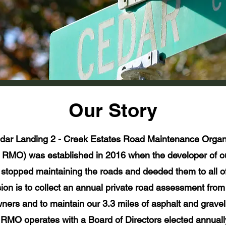
Our Story
dar Landing 2 - Creek Estates Road Maintenance Organi
RMO) was established in 2016 when the developer of 
stopped maintaining the roads and deeded them to all of
sion is to collect an annual private road assessment from 
ners and to maintain our 3.3 miles of asphalt and gravel
MO operates with a Board of Directors elected annuall