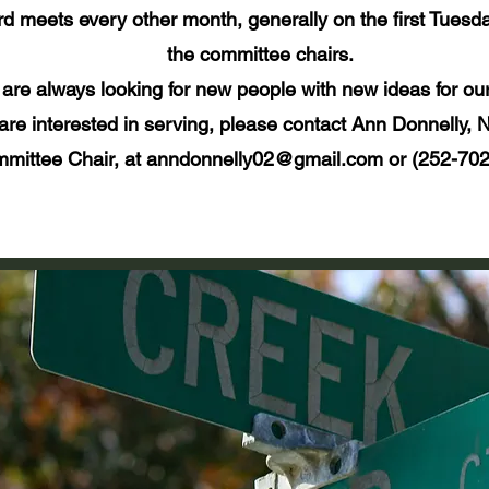
d meets every other month, generally on the first Tuesda
the committee chairs.
are always looking for new people with new ideas for ou
 are interested in serving, please contact Ann Donnelly,
mittee Chair, at anndonnelly02@gmail.com or (252-702