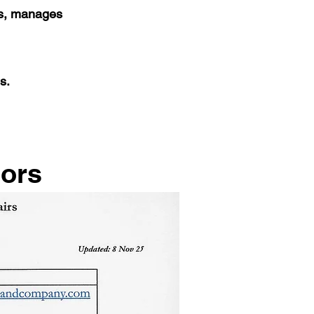
es, manages
s.
tors