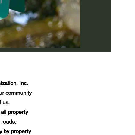
zation, Inc.
our community
 us.
all property
 roads.
y by property