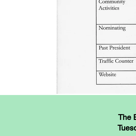
The B
Tuesd