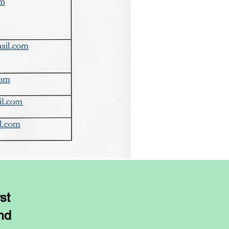
st
ond