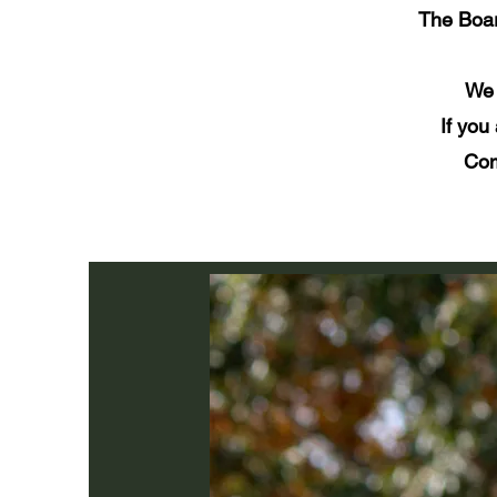
The Boar
We 
If you
Com