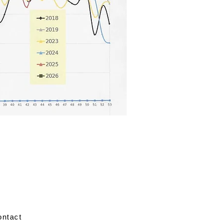
ontact