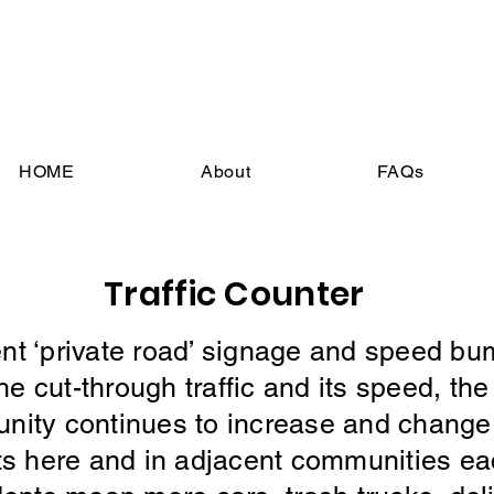
HOME
About
FAQs
Traffic Counter
t ‘private road’ signage and speed bu
 cut-through traffic and its speed, th
munity continues to increase and change 
ts here and in adjacent communities ea