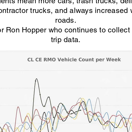
dents mean more cars, trash trucks, del
ntractor trucks, and always increased 
roads.
r Ron Hopper who continues to collect 
trip data.