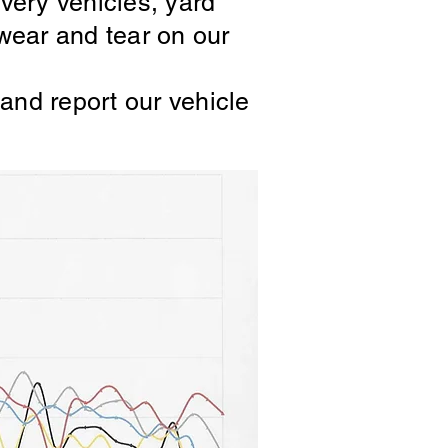
ivery vehicles, yard
wear and tear on our
and report our vehicle