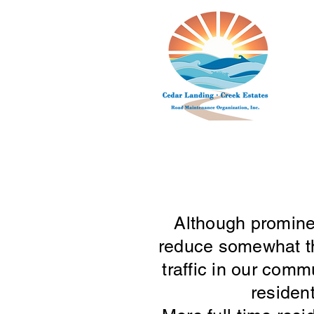
Although prominen
reduce somewhat the
traffic in our com
residen