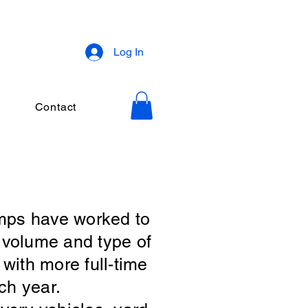
Log In
Contact
mps have worked to
e volume and type of
with more full-time
ch year.