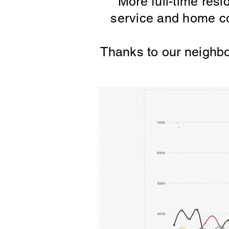
More full-time resi
service and home co
Thanks to our neighbo