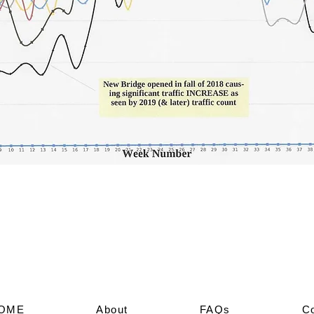
OME
About
FAQs
C