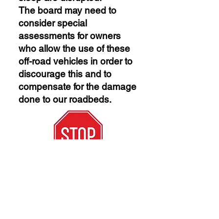
The board may need to
consider special
assessments for owners
who allow the use of these
off-road vehicles in order to
discourage this and to
compensate for the damage
done to our roadbeds.