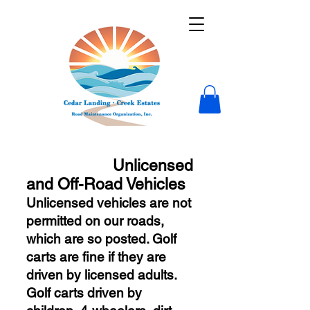
Unlicensed
and Off-Road Vehicles
Unlicensed vehicles are not
permitted on our roads,
which are so posted. Golf
carts are fine if they
are
driven by licensed adults.
Golf carts driven by