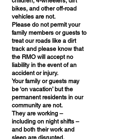
children, 4-wheelers, dirt
bikes, and other off-road
vehicles are not.
Please do not permit your
family members or guests to
treat our roads like a dirt
track and please know that
the RMO will accept no
liability in the event of an
accident or injury.
Your family or guests may
be ‘on vacation’ but the
permanent residents in our
community are not.
They are working –
including on night shifts –
and both their work and
sleep are disrupted.